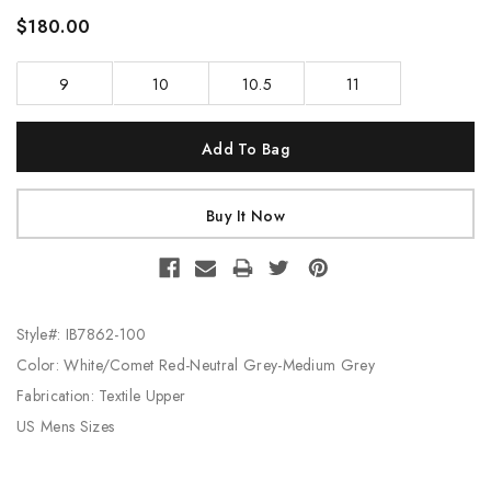
$180.00
9
10
10.5
11
Current
Stock:
Style#: IB7862-100
Color: White/Comet Red-Neutral Grey-Medium Grey
Fabrication: Textile Upper
US Mens Sizes