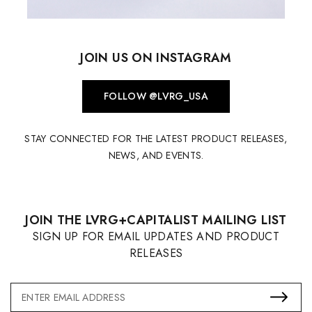
JOIN US ON INSTAGRAM
FOLLOW @LVRG_USA
STAY CONNECTED FOR THE LATEST PRODUCT RELEASES,
NEWS, AND EVENTS.
JOIN THE LVRG+CAPITALIST MAILING LIST
SIGN UP FOR EMAIL UPDATES AND PRODUCT
RELEASES
Email
Address