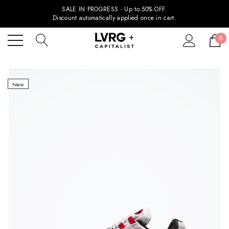
SALE IN PROGRESS - Up to 50% OFF.
Discount automatically applied once in cart.
0
New