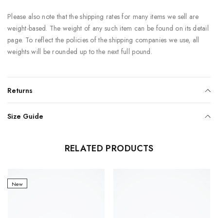
Please also note that the shipping rates for many items we sell are
weight-based. The weight of any such item can be found on its detail
page. To reflect the policies of the shipping companies we use, all
weights will be rounded up to the next full pound.
Returns
Size Guide
RELATED PRODUCTS
New