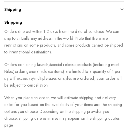
Shipping
Shipping
Orders ship out within 1-2 days from the date of purchase. We can
ship to virtually any address in the world. Note that there are
restrictions on some products, and some products cannot be shipped
to international destinations.
Orders containing launch/special release products (including most
Nike/Jordan general release items) are limited to a quantity of 1 per
style. If excessive/multiple sizes or styles are ordered, your order will
be subject to cancellation.
When you place an order, we will estimate shipping and delivery
dates for you based on the availability of your items and the shipping
options you choose. Depending on the shipping provider you
choose, shipping date estimates may appear on the shipping quotes
page.