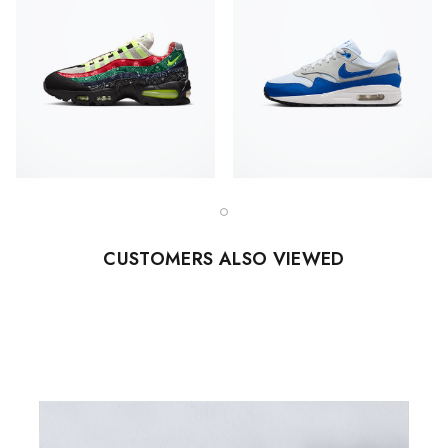
CUSTOMERS ALSO VIEWED