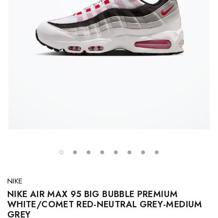
NIKE
NIKE AIR MAX 95 BIG BUBBLE PREMIUM
WHITE/COMET RED-NEUTRAL GREY-MEDIUM
GREY