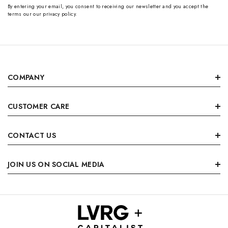
By entering your email, you consent to receiving our newsletter and you accept the
terms our our privacy policy.
COMPANY
CUSTOMER CARE
CONTACT US
JOIN US ON SOCIAL MEDIA