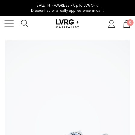
SALE IN PROGRESS - Up to 50% OFF.
Discount automatically applied once in cart.
0