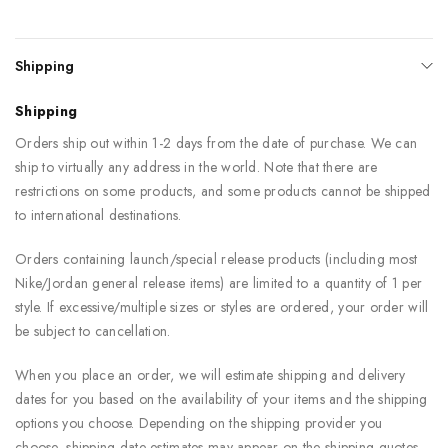
Shipping
Shipping
Orders ship out within 1-2 days from the date of purchase. We can
ship to virtually any address in the world. Note that there are
restrictions on some products, and some products cannot be shipped
to international destinations.
Orders containing launch/special release products (including most
Nike/Jordan general release items) are limited to a quantity of 1 per
style. If excessive/multiple sizes or styles are ordered, your order will
be subject to cancellation.
When you place an order, we will estimate shipping and delivery
dates for you based on the availability of your items and the shipping
options you choose. Depending on the shipping provider you
choose, shipping date estimates may appear on the shipping quotes