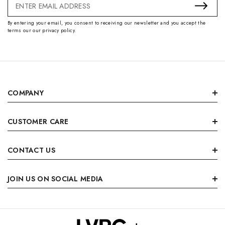
Email
Address
By entering your email, you consent to receiving our newsletter and you accept the
terms our our privacy policy.
COMPANY
CUSTOMER CARE
CONTACT US
JOIN US ON SOCIAL MEDIA