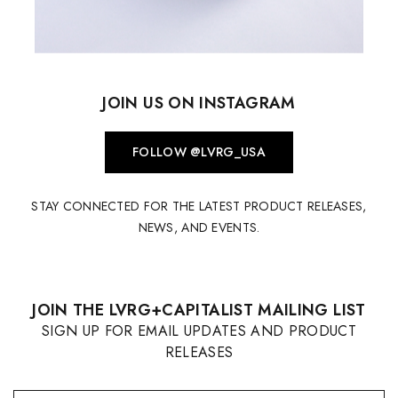
JOIN US ON INSTAGRAM
FOLLOW @LVRG_USA
STAY CONNECTED FOR THE LATEST PRODUCT RELEASES,
NEWS, AND EVENTS.
JOIN THE LVRG+CAPITALIST MAILING LIST
SIGN UP FOR EMAIL UPDATES AND PRODUCT
RELEASES