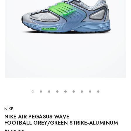
NIKE
NIKE AIR PEGASUS WAVE
FOOTBALL GREY/GREEN STRIKE-ALUMINUM