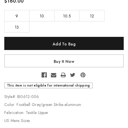
$160.00
9
10
10.5
12
13
Current
Stock:
This item is not eligible for international shipping
Style#: IB0612-006
Color: Football Grey/green Strike-aluminum
Fabrication: Textile Upper
US Mens Sizes