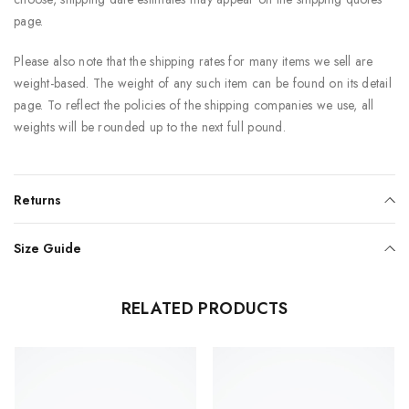
page.
Please also note that the shipping rates for many items we sell are
weight-based. The weight of any such item can be found on its detail
page. To reflect the policies of the shipping companies we use, all
weights will be rounded up to the next full pound.
Returns
Size Guide
RELATED PRODUCTS