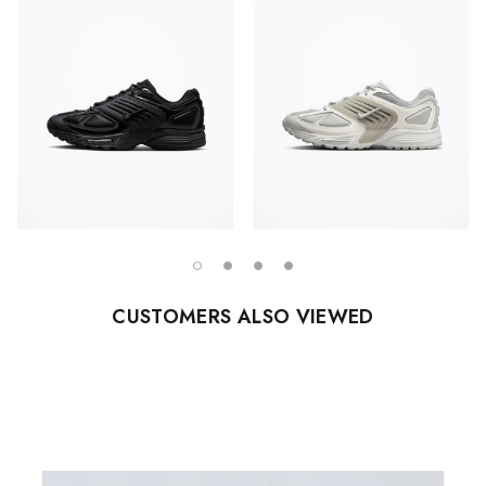
CUSTOMERS ALSO VIEWED