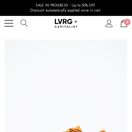
SALE IN PROGRESS - Up to 50% OFF.
Discount automatically applied once in cart.
0