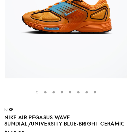
NIKE
NIKE AIR PEGASUS WAVE
SUNDIAL/UNIVERSITY BLUE-BRIGHT CERAMIC