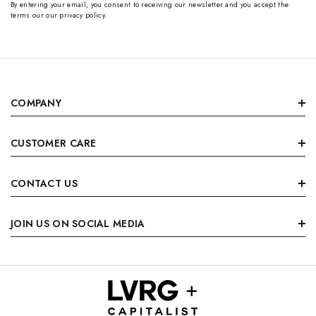
By entering your email, you consent to receiving our newsletter and you accept the
terms our our privacy policy.
COMPANY
CUSTOMER CARE
CONTACT US
JOIN US ON SOCIAL MEDIA