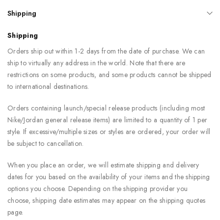
Shipping
Shipping
Orders ship out within 1-2 days from the date of purchase. We can
ship to virtually any address in the world. Note that there are
restrictions on some products, and some products cannot be shipped
to international destinations.
Orders containing launch/special release products (including most
Nike/Jordan general release items) are limited to a quantity of 1 per
style. If excessive/multiple sizes or styles are ordered, your order will
be subject to cancellation.
When you place an order, we will estimate shipping and delivery
dates for you based on the availability of your items and the shipping
options you choose. Depending on the shipping provider you
choose, shipping date estimates may appear on the shipping quotes
page.