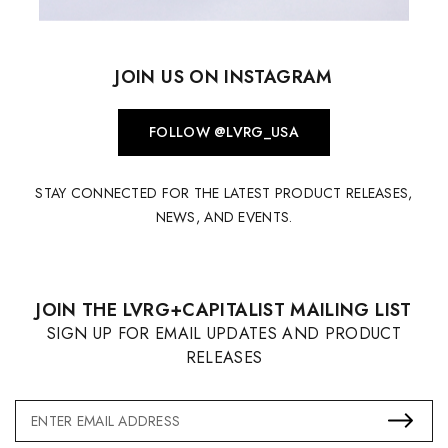
JOIN US ON INSTAGRAM
FOLLOW @LVRG_USA
STAY CONNECTED FOR THE LATEST PRODUCT RELEASES,
NEWS, AND EVENTS.
JOIN THE LVRG+CAPITALIST MAILING LIST
SIGN UP FOR EMAIL UPDATES AND PRODUCT
RELEASES
Email
Address