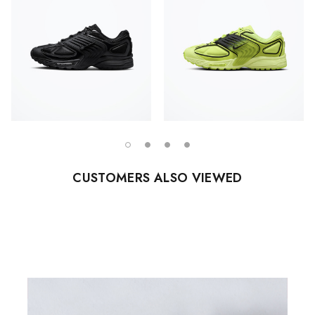
CUSTOMERS ALSO VIEWED