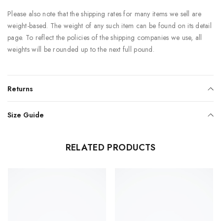
Please also note that the shipping rates for many items we sell are
weight-based. The weight of any such item can be found on its detail
page. To reflect the policies of the shipping companies we use, all
weights will be rounded up to the next full pound.
Returns
Size Guide
RELATED PRODUCTS