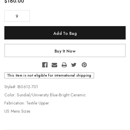
$160.00
9
Current
Stock:
This item is not eligible for international shipping
Style#: IB0612-701
Color: Sundial/University Blue-Bright Ceramic
Fabrication: Textile Upper
US Mens Sizes