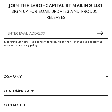
JOIN THE LVRG+CAPITALIST MAILING LIST
SIGN UP FOR EMAIL UPDATES AND PRODUCT
RELEASES
Email
Address
By entering your email, you consent to receiving our newsletter and you accept the
terms our our privacy policy.
COMPANY
CUSTOMER CARE
CONTACT US