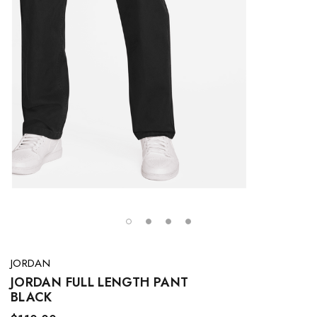
JORDAN
JORDAN FULL LENGTH PANT
BLACK