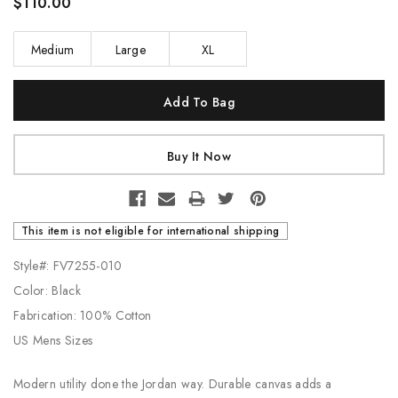
$110.00
Medium
Large
XL
Current
Stock:
This item is not eligible for international shipping
Style#: FV7255-010
Color: Black
Fabrication: 100% Cotton
US Mens Sizes
Modern utility done the Jordan way. Durable canvas adds a