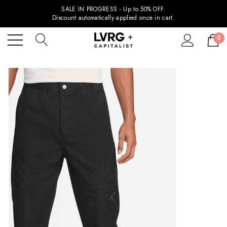
SALE IN PROGRESS - Up to 50% OFF.
Discount automatically applied once in cart.
0