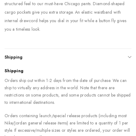
structured feel to our must-have Chicago pants. Diamond-shaped
cargo pockets give you extra storage. An elastic waistband with
internal drawcord helps you dial in your fit while a button fly gives
you a timeless look.
Shipping
Shipping
Orders ship out within 1-2 days from the date of purchase. We can
ship to virtually any address in the world. Note that there are
restrictions on some products, and some products cannot be shipped
to international destinations.
Orders containing launch/special release products (including most
Nike/Jordan general release items) are limited to a quantity of 1 per
style. If excessive/multiple sizes or styles are ordered, your order will