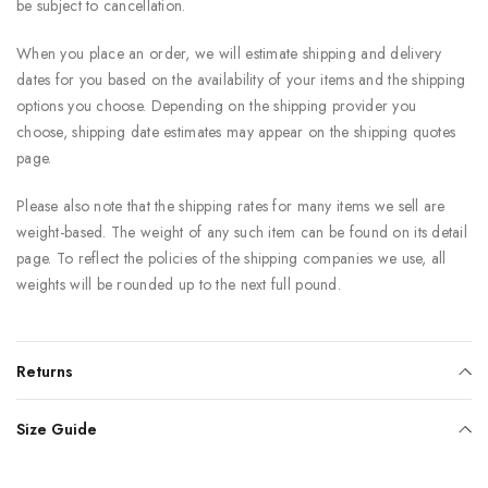
be subject to cancellation.
When you place an order, we will estimate shipping and delivery
dates for you based on the availability of your items and the shipping
options you choose. Depending on the shipping provider you
choose, shipping date estimates may appear on the shipping quotes
page.
Please also note that the shipping rates for many items we sell are
weight-based. The weight of any such item can be found on its detail
page. To reflect the policies of the shipping companies we use, all
weights will be rounded up to the next full pound.
Returns
Size Guide