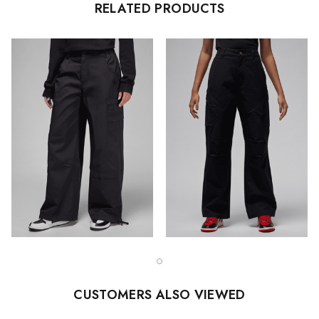
RELATED PRODUCTS
CUSTOMERS ALSO VIEWED