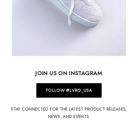
JOIN US ON INSTAGRAM
FOLLOW @LVRG_USA
STAY CONNECTED FOR THE LATEST PRODUCT RELEASES,
NEWS, AND EVENTS.