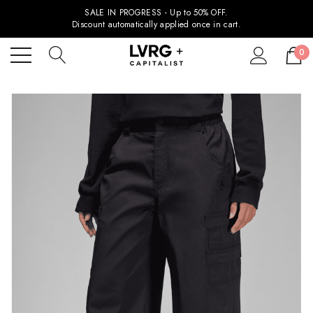
SALE IN PROGRESS - Up to 50% OFF.
Discount automatically applied once in cart.
0