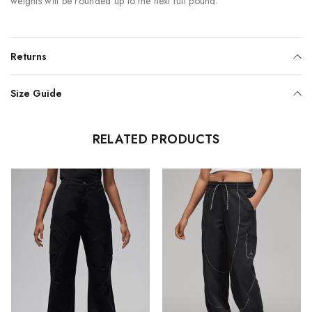
weights will be rounded up to the next full pound.
Returns
Size Guide
RELATED PRODUCTS