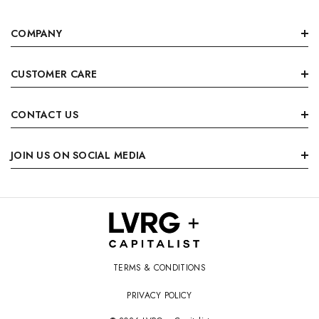
COMPANY
CUSTOMER CARE
CONTACT US
JOIN US ON SOCIAL MEDIA
TERMS & CONDITIONS
PRIVACY POLICY