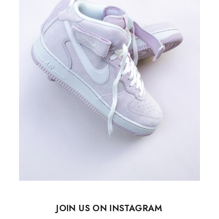
JOIN US ON INSTAGRAM