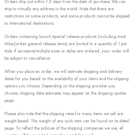
Orders ship out within 1-2 days from the date of purchase. We can
ship to virtually any address in the world. Note that there are
restrictions on some products, and some products cannot be shipped
to international destinations.
Orders containing launch/special release products (including most
Nike/Jordan general release items) are limited to a quantity of 1 per
style. If excessive/multiple sizes or styles are ordered, your order will
be subject to cancellation.
When you place an order, we will estimate shipping and delivery
dates for you based on the availability of your items and the shipping
options you choose. Depending on the shipping provider you
choose, shipping date estimates may appear on the shipping quotes
page.
Please also note that the shipping rates for many items we sell are
weight-based. The weight of any such item can be found on its detail
page. To reflect the policies of the shipping companies we use, all