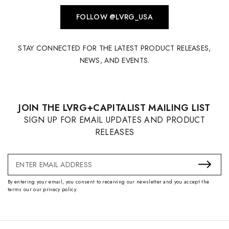
FOLLOW @LVRG_USA
STAY CONNECTED FOR THE LATEST PRODUCT RELEASES,
NEWS, AND EVENTS.
JOIN THE LVRG+CAPITALIST MAILING LIST
SIGN UP FOR EMAIL UPDATES AND PRODUCT
RELEASES
Email
Address
By entering your email, you consent to receiving our newsletter and you accept the
terms our our privacy policy.