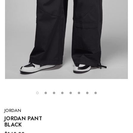
JORDAN
JORDAN PANT
BLACK