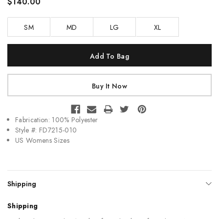
$140.00
SM
MD
LG
XL
Current
Stock:
Fabrication: 100% Polyester
Style #: FD7215-010
US Womens Sizes
Shipping
Shipping