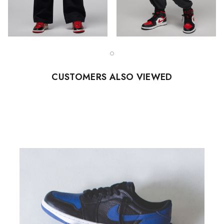
CUSTOMERS ALSO VIEWED