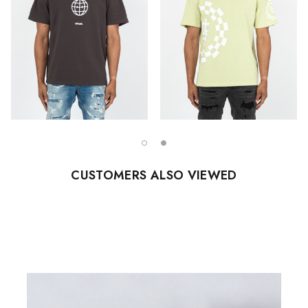
CUSTOMERS ALSO VIEWED