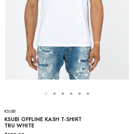
KSUBI
KSUBI OFFLINE KASH T-SHIRT
TRU WHITE