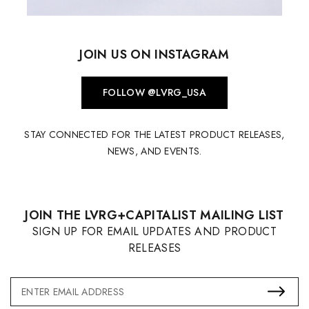
JOIN US ON INSTAGRAM
FOLLOW @LVRG_USA
STAY CONNECTED FOR THE LATEST PRODUCT RELEASES,
NEWS, AND EVENTS.
JOIN THE LVRG+CAPITALIST MAILING LIST
SIGN UP FOR EMAIL UPDATES AND PRODUCT
RELEASES
Email
Address