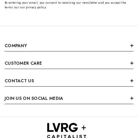
By entering your email, you consent to receiving our newsletter and you accept the
terms our our privacy policy.
COMPANY
CUSTOMER CARE
CONTACT US
JOIN US ON SOCIAL MEDIA