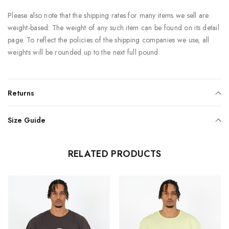
Please also note that the shipping rates for many items we sell are
weight-based. The weight of any such item can be found on its detail
page. To reflect the policies of the shipping companies we use, all
weights will be rounded up to the next full pound.
Returns
Size Guide
RELATED PRODUCTS