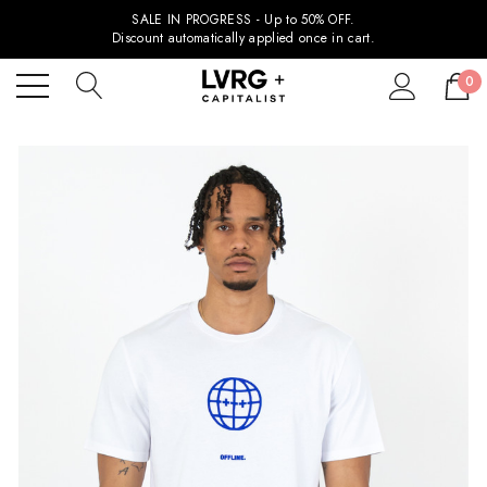
SALE IN PROGRESS - Up to 50% OFF.
Discount automatically applied once in cart.
0