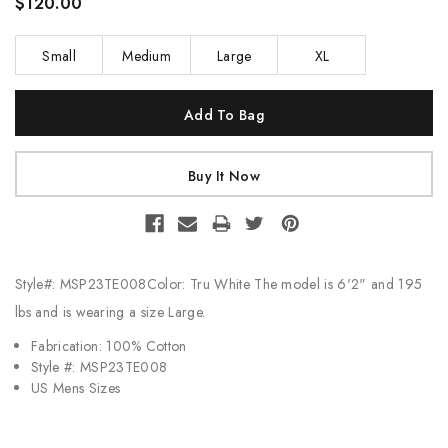
$120.00
Small
Medium
Large
XL
Current
Stock:
Style#: MSP23TE008Color: Tru White The model is 6'2" and 195
lbs and is wearing a size Large.
Fabrication: 100% Cotton
Style #: MSP23TE008
US Mens Sizes