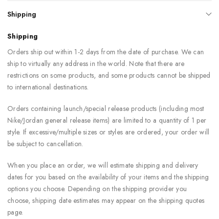
Shipping
Shipping
Orders ship out within 1-2 days from the date of purchase. We can
ship to virtually any address in the world. Note that there are
restrictions on some products, and some products cannot be shipped
to international destinations.
Orders containing launch/special release products (including most
Nike/Jordan general release items) are limited to a quantity of 1 per
style. If excessive/multiple sizes or styles are ordered, your order will
be subject to cancellation.
When you place an order, we will estimate shipping and delivery
dates for you based on the availability of your items and the shipping
options you choose. Depending on the shipping provider you
choose, shipping date estimates may appear on the shipping quotes
page.