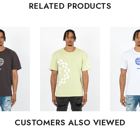
RELATED PRODUCTS
CUSTOMERS ALSO VIEWED