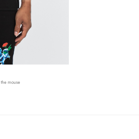
 the mouse