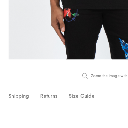
Zoom the image with
Shipping
Returns
Size Guide