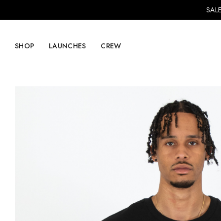
SALE
SHOP
LAUNCHES
CREW
Explore Mens
Explore Womens
Footwear
Footwear
Clothing
Clothing
Accessories
Accessories
Lifestyle
Lifestyle
LVRG + Capitalist
Nike