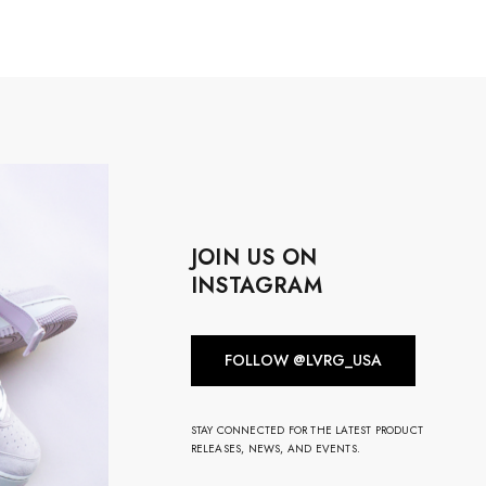
JOIN US ON
INSTAGRAM
FOLLOW @LVRG_USA
STAY CONNECTED FOR THE LATEST PRODUCT
RELEASES, NEWS, AND EVENTS.