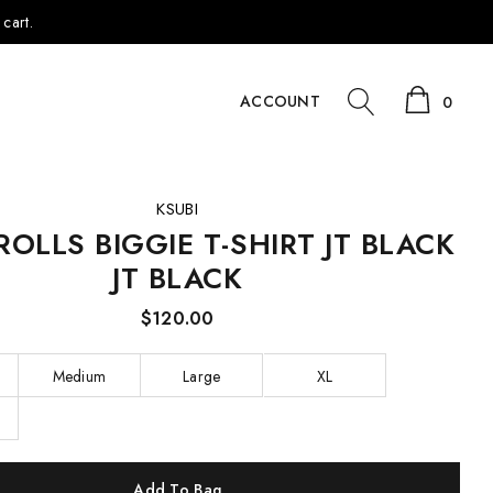
cart.
ACCOUNT
0
KSUBI
ROLLS BIGGIE T-SHIRT JT BLACK
JT BLACK
$120.00
Medium
Large
XL