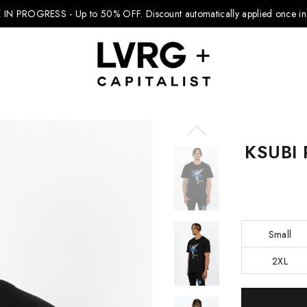
 IN PROGRESS - Up to 50% OFF.
Discount automatically applied once in 
KSUBI 
Explore Kids
Footwear
Boys Clothing
Small
Girls Clothing
2XL
Accessories
Current
Nike