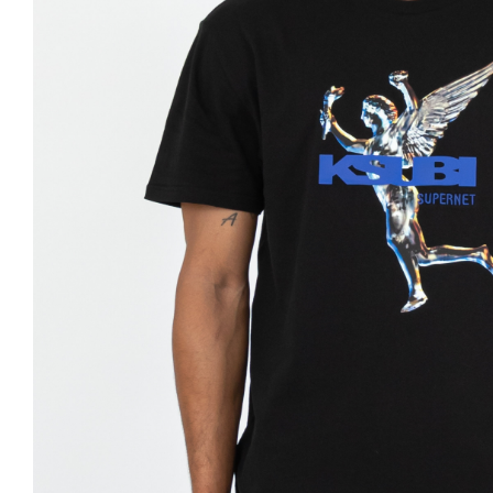
Nike
Jordan
Jordan
New Balance
New Balance
Adidas
Adidas
Vans
Vans
New Era