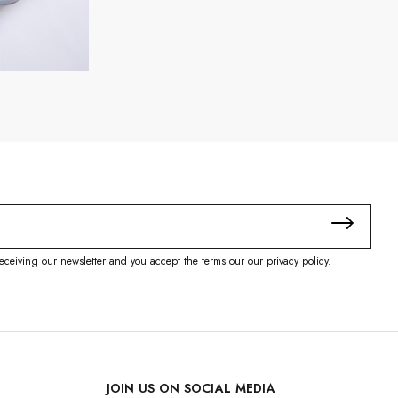
eceiving our newsletter and you accept the terms our our privacy policy.
JOIN US ON SOCIAL MEDIA