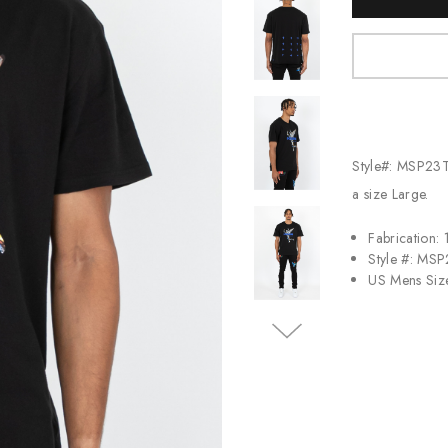
Stock:
Jordan
New Balance
Adidas
Vans
Style#: MSP23T
a size Large.
Fabrication:
Style #: MS
US Mens Siz