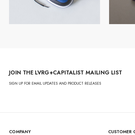
JOIN THE LVRG+CAPITALIST MAILING LIST
SIGN UP FOR EMAIL UPDATES AND PRODUCT RELEASES
COMPANY
CUSTOMER 