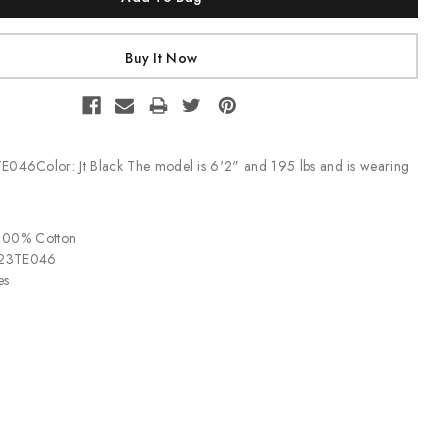
E046Color: Jt Black The model is 6'2" and 195 lbs and is wearing
 100% Cotton
P23TE046
es