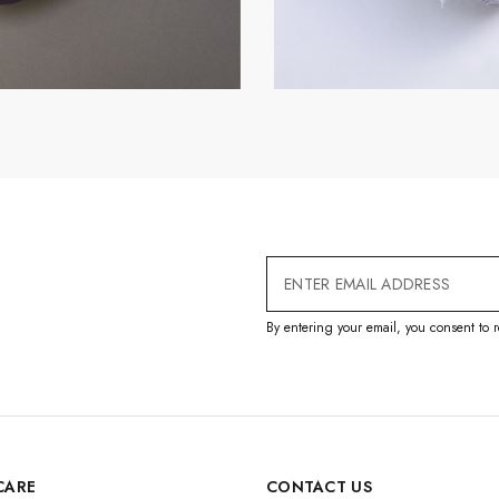
Email
Address
By entering your email, you consent to r
CARE
CONTACT US