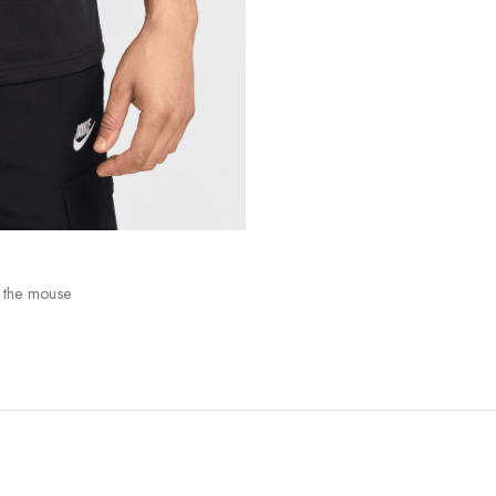
 the mouse