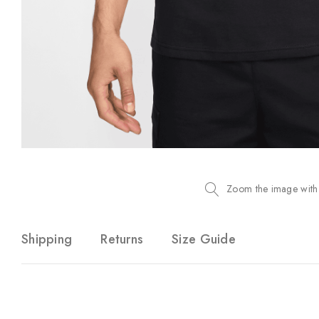
Zoom the image with
Shipping
Returns
Size Guide