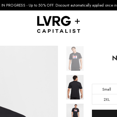
 IN PROGRESS - Up to 50% OFF.
Discount automatically applied once in 
N
Explore Kids
Footwear
Boys Clothing
Small
Girls Clothing
2XL
Accessories
Current
Nike