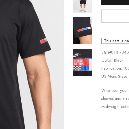
Stock:
Jordan
New Balance
Adidas
Vans
This item is no
Style#: HF704
Color: Black
Fabrication: 1
US Mens Sizes
Wherever your 
sleeves and a r
Midweight cotton