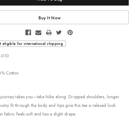
t eligible for international shipping
3-010
00% Cotton
journey takes you—take Nike along. Dropped shoulders, longer
oomy fit through the body and hips give this tee a relaxed look.
 fabric feels soft and has a slight drape.