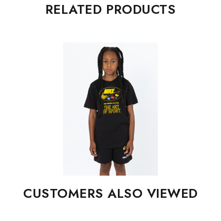
RELATED PRODUCTS
CUSTOMERS ALSO VIEWED