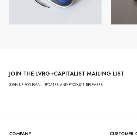
JOIN THE LVRG+CAPITALIST MAILING LIST
SIGN UP FOR EMAIL UPDATES AND PRODUCT RELEASES
COMPANY
CUSTOMER 