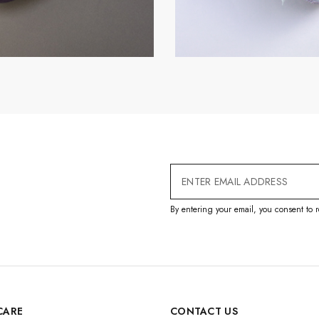
Email
Address
By entering your email, you consent to r
CARE
CONTACT US