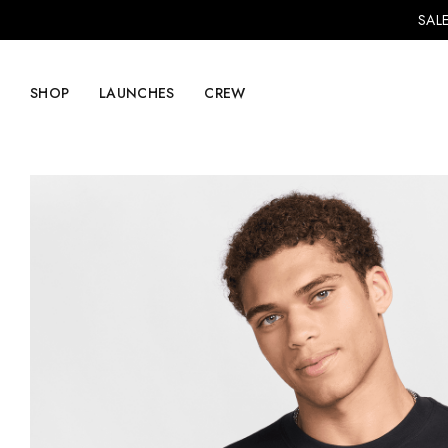
SALE
SHOP
LAUNCHES
CREW
Explore Mens
Explore Womens
Footwear
Footwear
Clothing
Clothing
Accessories
Accessories
Lifestyle
Lifestyle
LVRG + Capitalist
Nike