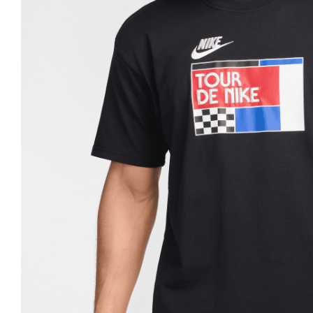
Nike
Jordan
Jordan
New Balance
New Balance
Adidas
Adidas
Vans
Vans
New Era