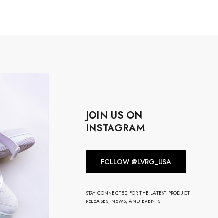
JOIN US ON
INSTAGRAM
FOLLOW @LVRG_USA
STAY CONNECTED FOR THE LATEST PRODUCT
RELEASES, NEWS, AND EVENTS.