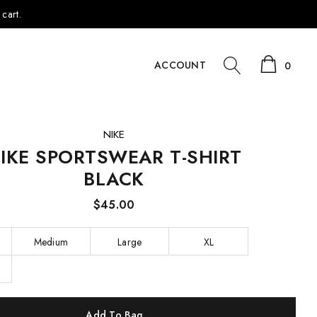
cart.
ACCOUNT
0
NIKE
IKE SPORTSWEAR T-SHIRT
BLACK
$45.00
Medium
Large
XL