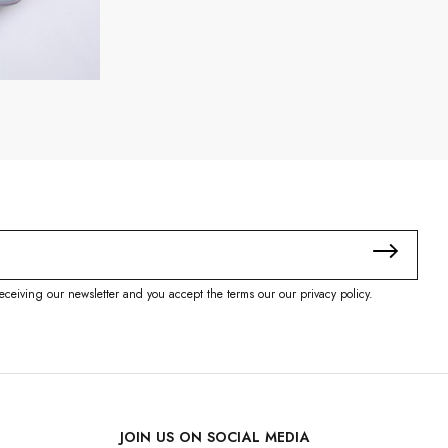
eceiving our newsletter and you accept the terms our our privacy policy.
JOIN US ON SOCIAL MEDIA