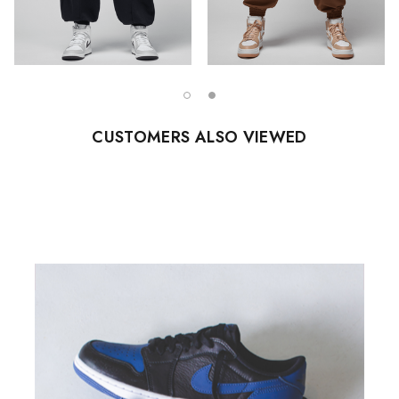
CUSTOMERS ALSO VIEWED