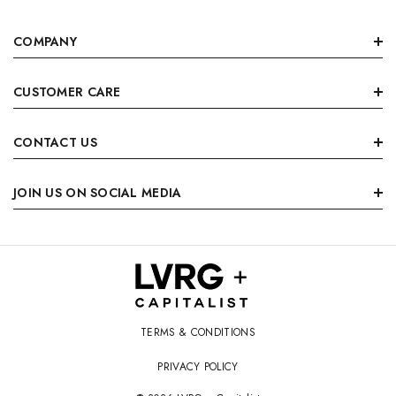
COMPANY
CUSTOMER CARE
CONTACT US
JOIN US ON SOCIAL MEDIA
TERMS & CONDITIONS
PRIVACY POLICY