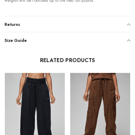
weights will be rounded up to the next full pound.
Returns
Size Guide
RELATED PRODUCTS