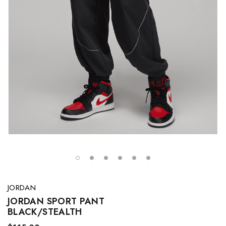
JORDAN
JORDAN SPORT PANT
BLACK/STEALTH