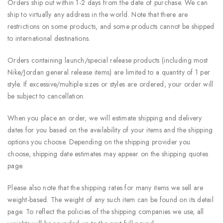
Orders ship out within 1-2 days from the date of purchase. We can
ship to virtually any address in the world. Note that there are
restrictions on some products, and some products cannot be shipped
to international destinations.
Orders containing launch/special release products (including most
Nike/Jordan general release items) are limited to a quantity of 1 per
style. If excessive/multiple sizes or styles are ordered, your order will
be subject to cancellation.
When you place an order, we will estimate shipping and delivery
dates for you based on the availability of your items and the shipping
options you choose. Depending on the shipping provider you
choose, shipping date estimates may appear on the shipping quotes
page.
Please also note that the shipping rates for many items we sell are
weight-based. The weight of any such item can be found on its detail
page. To reflect the policies of the shipping companies we use, all