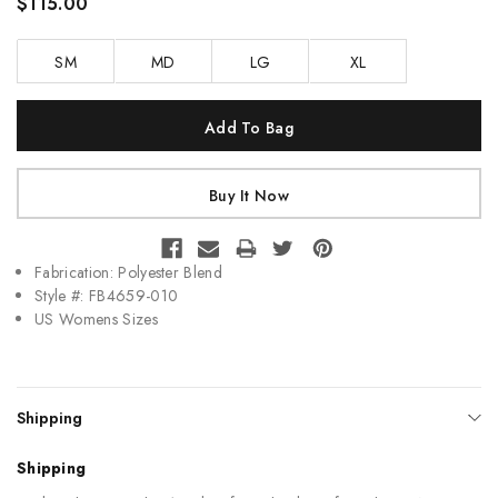
$115.00
SM
MD
LG
XL
Current
Stock:
Fabrication: Polyester Blend
Style #: FB4659-010
US Womens Sizes
Shipping
Shipping