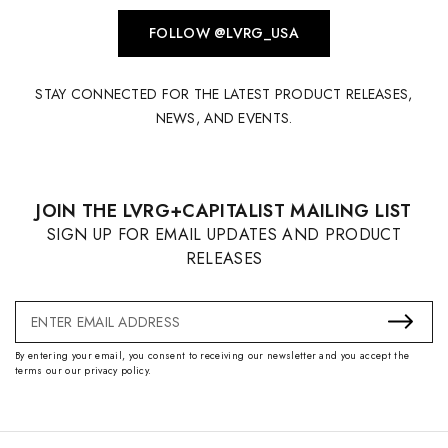
FOLLOW @LVRG_USA
STAY CONNECTED FOR THE LATEST PRODUCT RELEASES,
NEWS, AND EVENTS.
JOIN THE LVRG+CAPITALIST MAILING LIST
SIGN UP FOR EMAIL UPDATES AND PRODUCT
RELEASES
Email
Address
By entering your email, you consent to receiving our newsletter and you accept the
terms our our privacy policy.