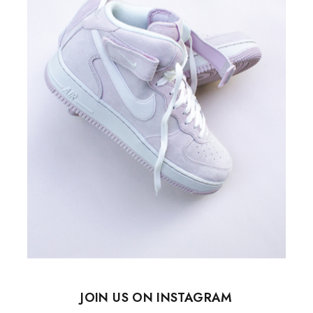
JOIN US ON INSTAGRAM