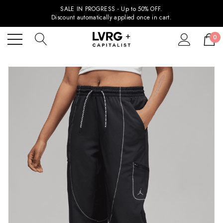
SALE IN PROGRESS - Up to 50% OFF.
Discount automatically applied once in cart.
0