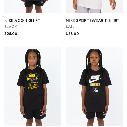
NIKE ACG T-SHIRT
NIKE SPORTSWEAR T-SHIRT
BLACK
SAIL
$25.00
$28.00