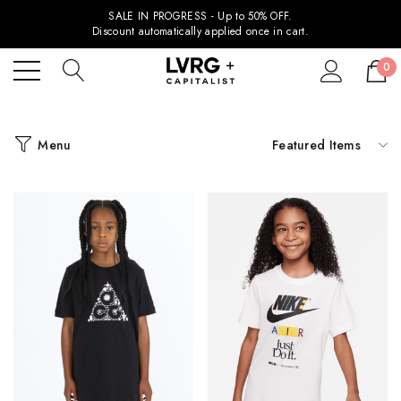
SALE IN PROGRESS - Up to 50% OFF.
Discount automatically applied once in cart.
0
Menu