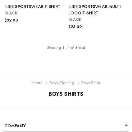
NIKE SPORTSWEAR T-SHIRT
NIKE SPORTSWEAR MULTI
BLACK
LOGO T-SHIRT
BLACK
$32.00
$28.00
Showing
1
-
4
of
4
total
Home
Boys Clothing
Boys Shirts
BOYS SHIRTS
COMPANY