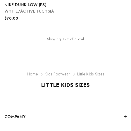
NIKE DUNK LOW (PS)
WHITE/ACTIVE FUCHSIA
$70.00
Showing
1
-
5
of
5
total
Home
Kids Footwear
Little Kids Sizes
LITTLE KIDS SIZES
COMPANY