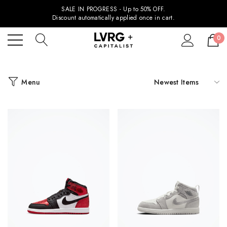
SALE IN PROGRESS - Up to 50% OFF.
Discount automatically applied once in cart.
0
Menu