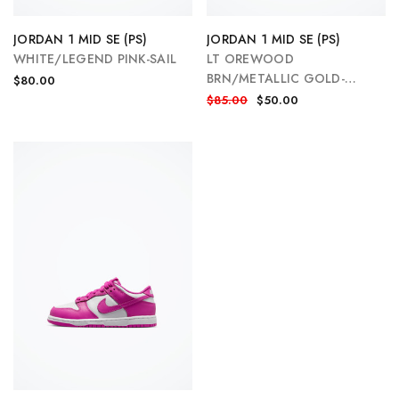
JORDAN 1 MID SE (PS)
JORDAN 1 MID SE (PS)
WHITE/LEGEND PINK-SAIL
LT OREWOOD
BRN/METALLIC GOLD-
$80.00
WHITE
$85.00
$50.00