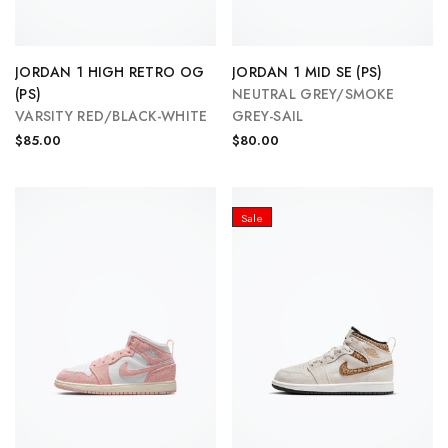
JORDAN 1 HIGH RETRO OG
JORDAN 1 MID SE (PS)
(PS)
NEUTRAL GREY/SMOKE
VARSITY RED/BLACK-WHITE
GREY-SAIL
$85.00
$80.00
Sale