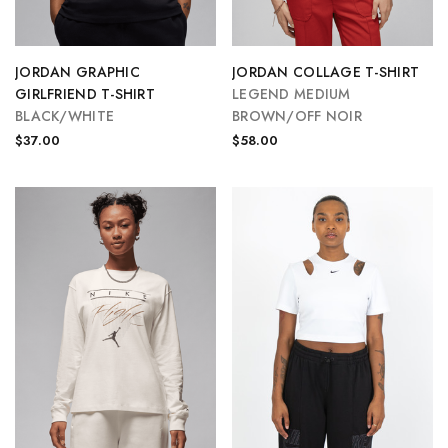
JORDAN GRAPHIC
JORDAN COLLAGE T-SHIRT
GIRLFRIEND T-SHIRT
LEGEND MEDIUM
BLACK/WHITE
BROWN/OFF NOIR
$37.00
$58.00