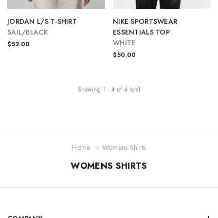
JORDAN L/S T-SHIRT
NIKE SPORTSWEAR
SAIL/BLACK
ESSENTIALS TOP
WHITE
$52.00
$50.00
Showing
1
-
4
of
4
total
Home
Womens Shirts
WOMENS SHIRTS