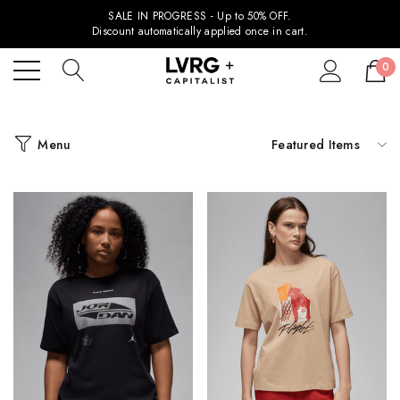
SALE IN PROGRESS - Up to 50% OFF.
Discount automatically applied once in cart.
0
Menu