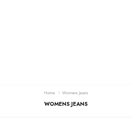
Jordan
New Balance
Adidas
Vans
Home
Womens Jeans
WOMENS JEANS