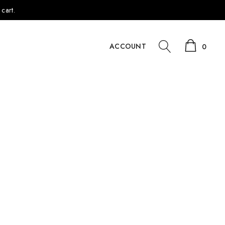
cart.
ACCOUNT
0