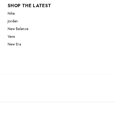
SHOP THE LATEST
Nike
Jordan
Nike
Jordan
New Balance
Jordan
New Balance
Adidas
New Balance
Adidas
Vans
Vans
Vans
New Era
New Era