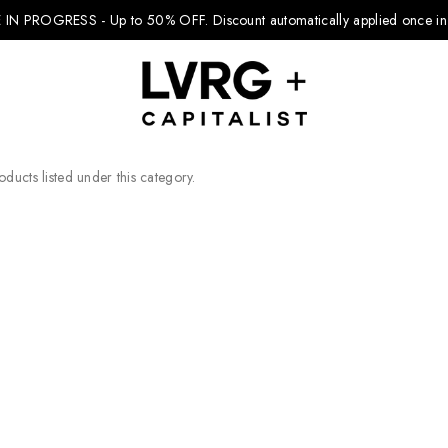
 IN PROGRESS - Up to 50% OFF.
Discount automatically applied once in 
ducts listed under this category.
Explore Kids
Footwear
Boys Clothing
Girls Clothing
Accessories
Nike