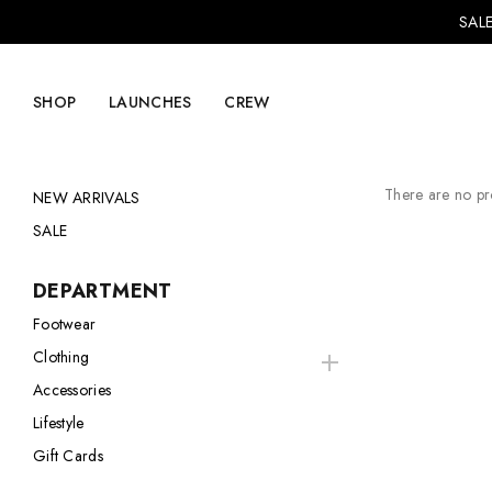
SALE
SHOP
LAUNCHES
CREW
There are no pro
NEW ARRIVALS
SALE
Explore Mens
Explore Womens
DEPARTMENT
Footwear
Footwear
Footwear
Clothing
Clothing
Clothing
Accessories
Accessories
Accessories
Lifestyle
Lifestyle
Lifestyle
Gift Cards
LVRG + Capitalist
Nike