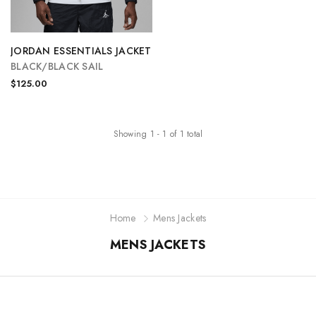
JORDAN ESSENTIALS JACKET
BLACK/BLACK SAIL
$125.00
Showing
1
-
1
of
1
total
Home
Mens Jackets
MENS JACKETS