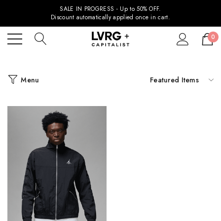
SALE IN PROGRESS - Up to 50% OFF.
Discount automatically applied once in cart.
0
Menu