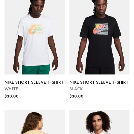
NIKE SHORT SLEEVE T-SHIRT
NIKE SHORT SLEEVE T-SHIRT
WHITE
BLACK
$30.00
$30.00