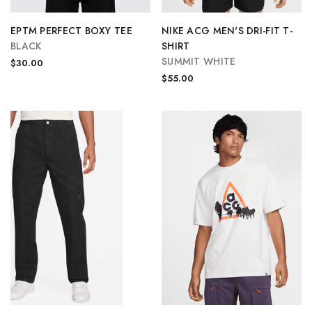
EPTM PERFECT BOXY TEE
NIKE ACG MEN'S DRI-FIT T-
BLACK
SHIRT
SUMMIT WHITE
$30.00
$55.00