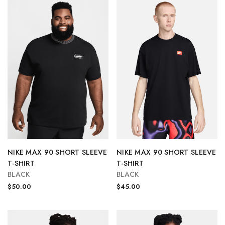
NIKE MAX 90 SHORT SLEEVE
NIKE MAX 90 SHORT SLEEVE
T-SHIRT
T-SHIRT
BLACK
BLACK
$50.00
$45.00