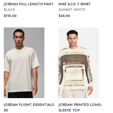
JORDAN FULL LENGTH PANT
NIKE ACG T-SHIRT
BLACK
SUMMIT WHITE
$110.00
$55.00
JORDAN FLIGHT ESSENTIALS
JORDAN PRINTED LONG-
85
SLEEVE TOP