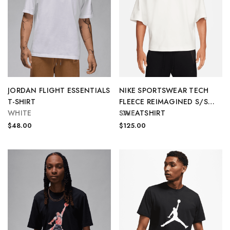
JORDAN FLIGHT ESSENTIALS
NIKE SPORTSWEAR TECH
T-SHIRT
FLEECE REIMAGINED S/S
WHITE
SWEATSHIRT
SAIL
$48.00
$125.00