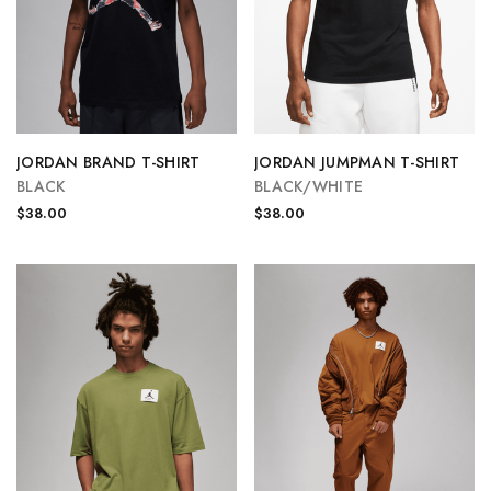
JORDAN BRAND T-SHIRT
JORDAN JUMPMAN T-SHIRT
BLACK
BLACK/WHITE
$38.00
$38.00