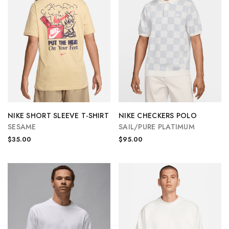
NIKE SHORT SLEEVE T-SHIRT
NIKE CHECKERS POLO
SESAME
SAIL/PURE PLATIMUM
$35.00
$95.00