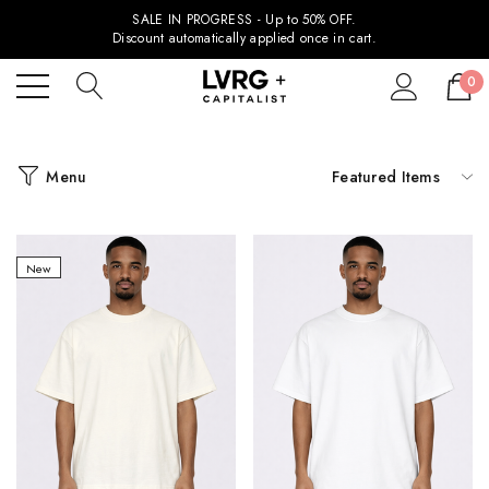
SALE IN PROGRESS - Up to 50% OFF.
Discount automatically applied once in cart.
0
Menu
New