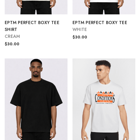
EPTM PERFECT BOXY TEE
EPTM PERFECT BOXY TEE
SHIRT
WHITE
CREAM
$30.00
$30.00