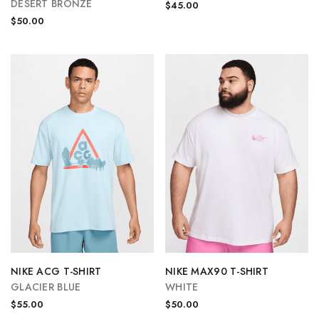
DESERT BRONZE
$45.00
$50.00
NIKE ACG T-SHIRT
NIKE MAX90 T-SHIRT
GLACIER BLUE
WHITE
$55.00
$50.00