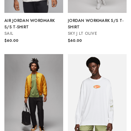
AIR JORDAN WORDMARK
JORDAN WORKMARK S/S T-
S/S T-SHIRT
SHIRT
SAIL
SKY J LT OLIVE
$60.00
$60.00