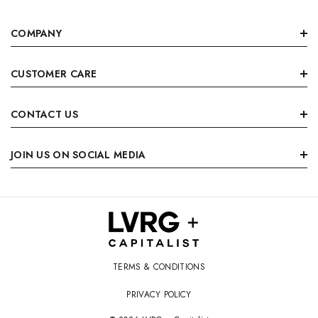
COMPANY
CUSTOMER CARE
CONTACT US
JOIN US ON SOCIAL MEDIA
TERMS & CONDITIONS
PRIVACY POLICY