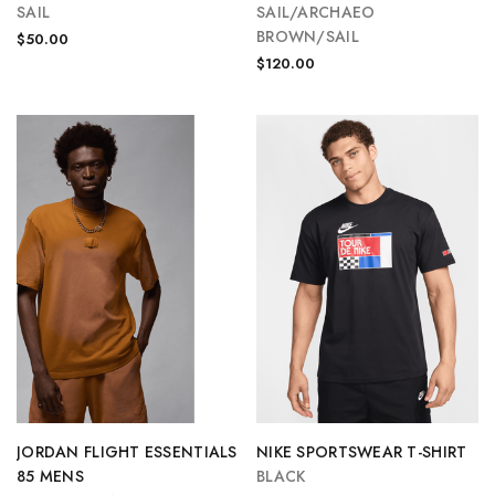
SAIL
SAIL/ARCHAEO
BROWN/SAIL
$50.00
$120.00
JORDAN FLIGHT ESSENTIALS
NIKE SPORTSWEAR T-SHIRT
85 MENS
BLACK