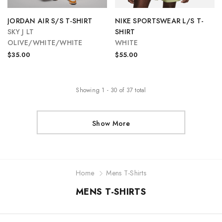
JORDAN AIR S/S T-SHIRT
NIKE SPORTSWEAR L/S T-
SKY J LT
SHIRT
OLIVE/WHITE/WHITE
WHITE
$35.00
$55.00
Showing
1
-
30
of
37
total
Show More
Home
Mens T-Shirts
MENS T-SHIRTS