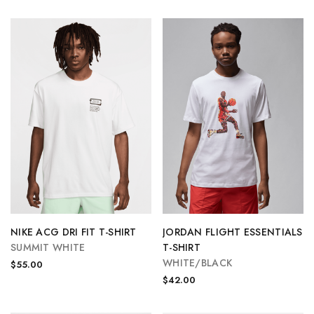
NIKE ACG DRI FIT T-SHIRT
JORDAN FLIGHT ESSENTIALS
SUMMIT WHITE
T-SHIRT
WHITE/BLACK
$55.00
$42.00