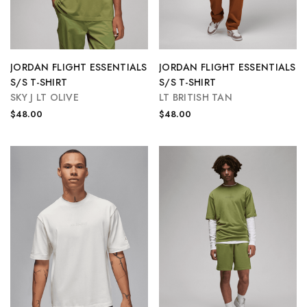
JORDAN FLIGHT ESSENTIALS
JORDAN FLIGHT ESSENTIALS
S/S T-SHIRT
S/S T-SHIRT
SKY J LT OLIVE
LT BRITISH TAN
$48.00
$48.00