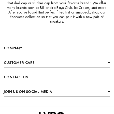
that dad cap or trucker cap from your favorite brand? We offer
many brands such as Billionaire Boys Club, IceCream, and more.
After you’ve found that perfect fitted hat or snapback, shop our
footwear collection so that you can pair it with a new pair of
sneakers.
COMPANY
CUSTOMER CARE
CONTACT US
JOIN US ON SOCIAL MEDIA