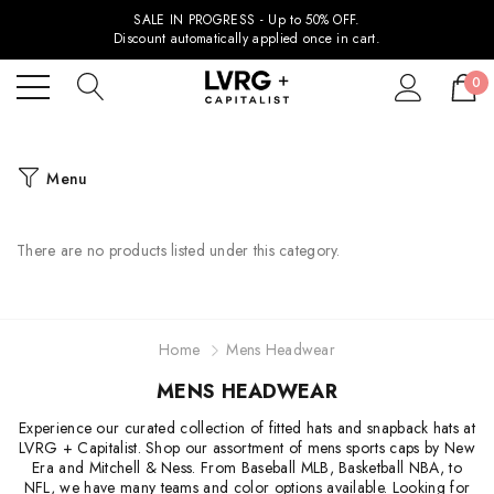
SALE IN PROGRESS - Up to 50% OFF.
Discount automatically applied once in cart.
0
Menu
There are no products listed under this category.
Home
Mens Headwear
MENS HEADWEAR
Experience our curated collection of fitted hats and snapback hats at
LVRG + Capitalist. Shop our assortment of mens sports caps by New
Era and Mitchell & Ness. From Baseball MLB, Basketball NBA, to
NFL, we have many teams and color options available. Looking for