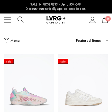
SALE IN PROGRESS - Up to 50% OFF.
Discount automatically applied once in cart.
0
Menu
Sale
Sale