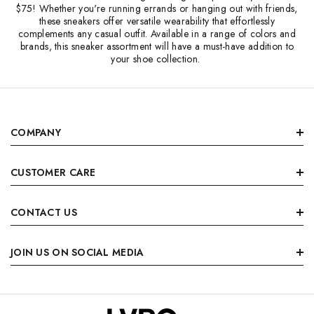
$75! Whether you're running errands or hanging out with friends,
these sneakers offer versatile wearability that effortlessly
complements any casual outfit. Available in a range of colors and
brands, this sneaker assortment will have a must-have addition to
your shoe collection.
COMPANY
CUSTOMER CARE
CONTACT US
JOIN US ON SOCIAL MEDIA