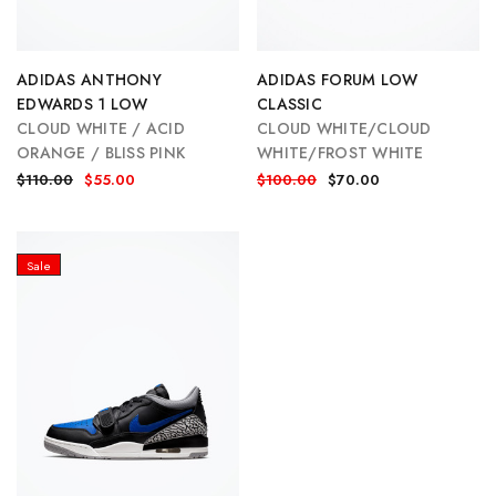
ADIDAS ANTHONY
ADIDAS FORUM LOW
EDWARDS 1 LOW
CLASSIC
CLOUD WHITE / ACID
CLOUD WHITE/CLOUD
ORANGE / BLISS PINK
WHITE/FROST WHITE
$110.00
$55.00
$100.00
$70.00
Sale