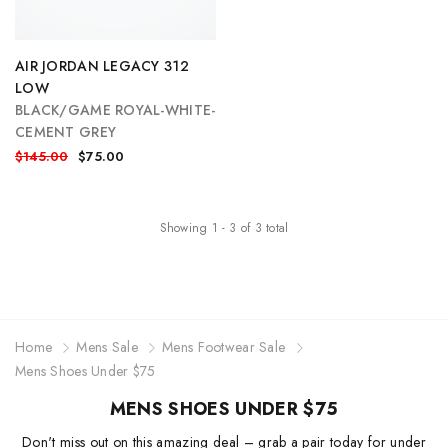
AIR JORDAN LEGACY 312
LOW
BLACK/GAME ROYAL-WHITE-
CEMENT GREY
$145.00
$75.00
Showing
1
-
3
of
3
total
Home
Mens Sale
Mens Footwear Sale
Mens Shoes Under $75
MENS SHOES UNDER $75
Don't miss out on this amazing deal – grab a pair today for under